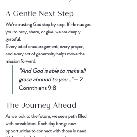
A Gentle Next Step
We’re trusting God step by step. If He nudges 
you to 
pray
, 
share
, or 
give
, we are deeply 
grateful.  
Every bit of encouragement, every prayer, 
and every act of generosity helps move the 
mission forward.  
“And God is able to make all 
grace abound to you…”
— 
2 
Corinthians 9:8
The Journey Ahead
As we look to the future, we see a path filled 
with possibilities. Each day brings new 
opportunities to connect with those in need. 