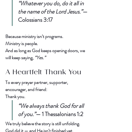
“Whatever you do, do it all in 
the name of the Lord Jesus.”
— 
Colossians 3:17
Because ministry isn’t programs.  
Ministry is people.
And as long as God keeps opening doors, we 
will keep saying, 
“Yes.”
A Heartfelt Thank You
To every prayer partner, supporter, 
encourager, and friend:  
Thank you.
“We always thank God for all 
of you.”
— 
1 Thessalonians 1:2
We truly believe the story is still unfolding.  
God did it — and He isn’t finished yet.  