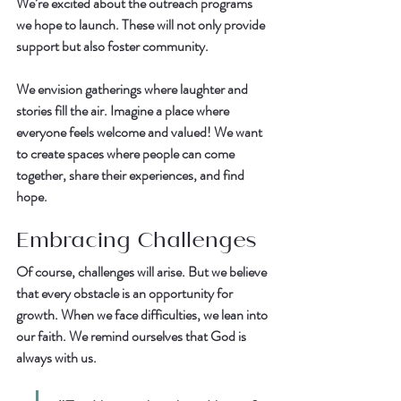
We’re excited about the outreach programs 
we hope to launch. These will not only provide 
support but also foster community.  
We envision gatherings where laughter and 
stories fill the air. Imagine a place where 
everyone feels welcome and valued! We want 
to create spaces where people can come 
together, share their experiences, and find 
hope.  
Embracing Challenges
Of course, challenges will arise. But we believe 
that every obstacle is an opportunity for 
growth. When we face difficulties, we lean into 
our faith. We remind ourselves that God is 
always with us.  