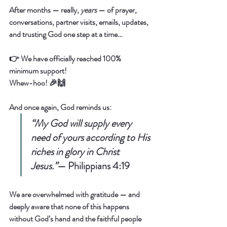
After months — really, 
years
 — of prayer, 
conversations, partner visits, emails, updates, 
and trusting God one step at a time…
👉 
We have officially reached 100% 
minimum support!
Whew-hoo! 🎉🙌  
And once again, God reminds us:  
“My God will supply every 
need of yours according to His 
riches in glory in Christ 
Jesus.”
— 
Philippians 4:19
We are overwhelmed with gratitude — and 
deeply aware that none of this happens 
without God’s hand and the faithful people 