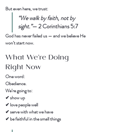
But even here, we trust:  
“We walk by faith, not by 
sight.”
— 
2 Corinthians 5:7
God has never failed us — and we believe He 
won’t start now.  
What We’re Doing 
Right Now
One word:  
Obedience.
We’re going to:  
✔ show up  
✔ love people well  
✔ serve with what we have  
✔ be faithful in the small things  