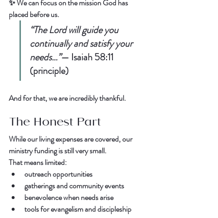
✨ We can focus on the mission God has 
placed before us.  
“The Lord will guide you 
continually and satisfy your 
needs…”
— 
Isaiah 58:11 
(principle)
And for that, we are incredibly thankful.  
The Honest Part
While our 
living expenses are covered
, our 
ministry funding is still very small
.  
That means limited:  
outreach opportunities  
gatherings and community events  
benevolence when needs arise  
tools for evangelism and discipleship  