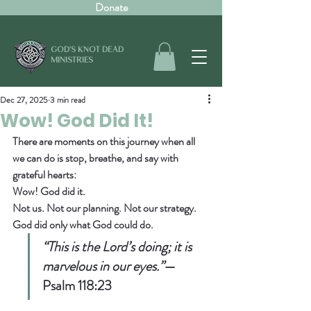
Donate
GOD'S KNOT DEAD
MINISTRIES
Dec 27, 2025
3 min read
Wow! God Did It!
There are moments on this journey when all 
we can do is stop, breathe, and say with 
grateful hearts:  
Wow! God did it.
Not us. Not our planning. Not our strategy.  
God did only what God could do.
“This is the Lord’s doing; it is 
marvelous in our eyes.”
— 
Psalm 118:23