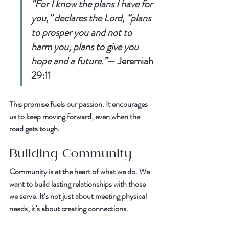
“For I know the plans I have for 
you,” declares the Lord, “plans 
to prosper you and not to 
harm you, plans to give you 
hope and a future.”
— 
Jeremiah 
29:11
This promise fuels our passion. It encourages 
us to keep moving forward, even when the 
road gets tough.  
Building Community
Community is at the heart of what we do. We 
want to build lasting relationships with those 
we serve. It’s not just about meeting physical 
needs; it’s about creating connections.  