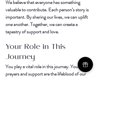
We believe that everyone has something 
valuable to contribute. Each person’s story is 
important. By sharing our lives, we can uplift 
one another. Together, we can create a 
tapestry of support and love.  
Your Role in This 
Journey
You play a vital role in this journey. Your 
prayers and support are the lifeblood of our 
mission. When you share our story, you help 
spread the word. You become a part of this 
beautiful movement.  
If you feel led to join us, we invite you to 
Join 
the Support Team Today
. Every contribution, 
no matter how small, makes a difference.  