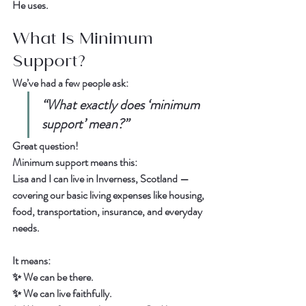
He uses.  
What Is Minimum 
Support?
We’ve had a few people ask:  
“What exactly does ‘minimum 
support’ mean?”
Great question!  
Minimum support means this:
Lisa and I can live in Inverness, Scotland — 
covering our basic living expenses like housing, 
food, transportation, insurance, and everyday 
needs.  
It means:  
✨ We can be there.  
✨ We can live faithfully.  