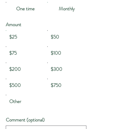
One time
Monthly
Amount
$25
$50
$75
$100
$200
$300
$500
$750
Other
Comment (optional)