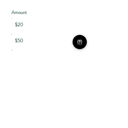
Amount
$20
$50
Other
Comment (optional)
0/100