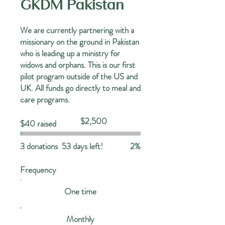
GKDM Pakistan
We are currently partnering with a
missionary on the ground in Pakistan
who is leading up a ministry for
widows and orphans. This is our first
pilot program outside of the US and
UK. All funds go directly to meal and
care programs.
Fundraising
$2,500
$40 raised
goal:
$2,500
3 donations
53 days left!
2%
Frequency
One time
Monthly