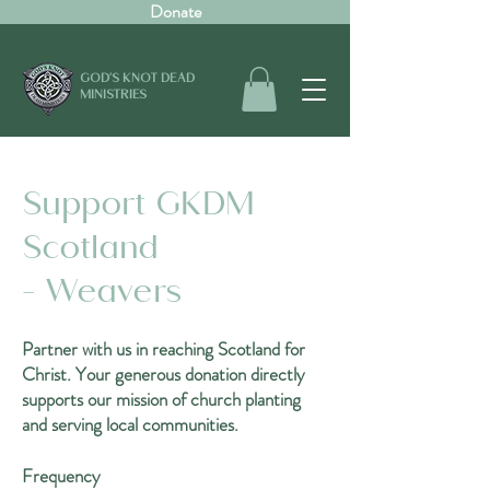
Donate
GOD'S KNOT DEAD
MINISTRIES
Support GKDM
Scotland
- Weavers
Partner with us in reaching Scotland for
Christ. Your generous donation directly
supports our mission of church planting
and serving local communities.
Frequency