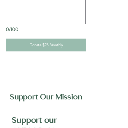
0/100
Donate $25 Monthly
Support Our Mission
Support our