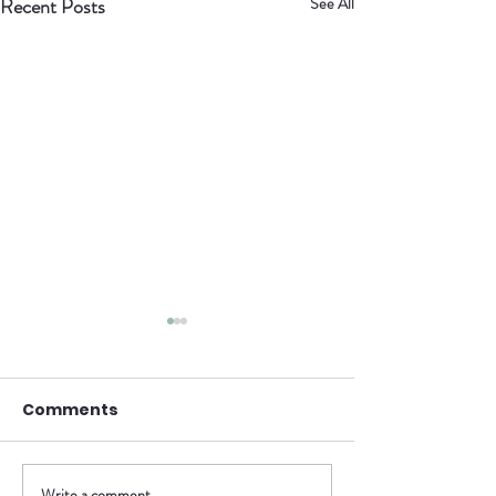
Recent Posts
See All
Called, Not
Comfortable
Comments
As the anticipation builds for our
soft launch on April 19th, we’re
becoming more aware of just how
much needs to be done. This next
Write a comment...