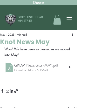
Donate
GOD'S KNOT DEAD
MINISTRIES
May 1, 2025
1 min read
Knot News May
Wow! We have been so blessed as we moved 
into May!
GKDM Newsletter-MAY
.pdf
Download PDF • 5.15MB