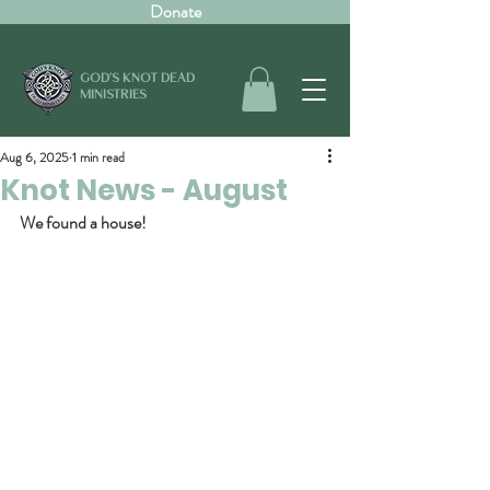
Donate
GOD'S KNOT DEAD
MINISTRIES
Aug 6, 2025
1 min read
Knot News - August
We found a house!