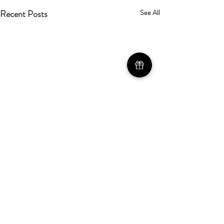
Recent Posts
See All
Called, Not
Comfortable
Comments
As the anticipation builds for our
soft launch on April 19th, we’re
becoming more aware of just how