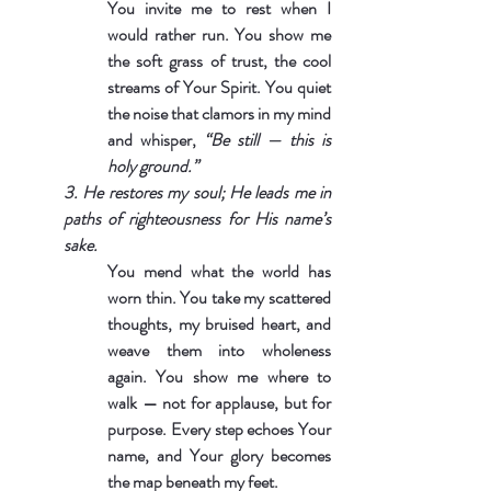
You invite me to rest when I 
would rather run. You show me 
the soft grass of trust, the cool 
streams of Your Spirit. You quiet 
the noise that clamors in my mind 
and whisper, 
“Be still — this is 
holy ground.”
3. He restores my soul; He leads me in 
paths of righteousness for His name’s 
sake.
You mend what the world has 
worn thin. You take my scattered 
thoughts, my bruised heart, and 
weave them into wholeness 
again. You show me where to 
walk — not for applause, but for 
purpose. Every step echoes Your 
name, and Your glory becomes 
the map beneath my feet.