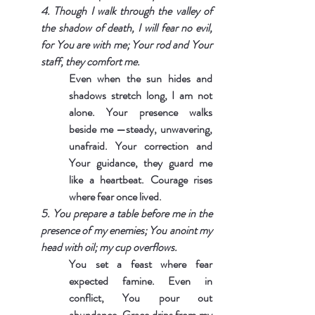
4. Though I walk through the valley of 
the shadow of death, I will fear no evil, 
for You are with me; Your rod and Your 
staff, they comfort me.
Even when the sun hides and 
shadows stretch long, I am not 
alone. Your presence walks 
beside me —steady, unwavering, 
unafraid. Your correction and 
Your guidance, they guard me 
like a heartbeat. Courage rises 
where fear once lived.
5. You prepare a table before me in the 
presence of my enemies; You anoint my 
head with oil; my cup overflows.
You set a feast where fear 
expected famine. Even in 
conflict, You pour out 
abundance. Grace drips from my 