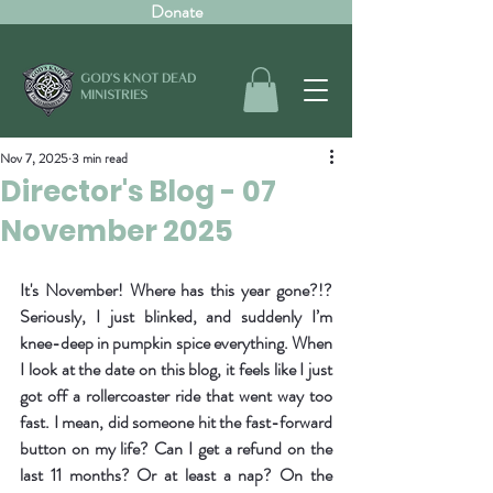
Donate
GOD'S KNOT DEAD
MINISTRIES
Nov 7, 2025
3 min read
Director's Blog - 07
November 2025
It's November! Where has this year gone?!? 
Seriously, I just blinked, and suddenly I’m 
knee-deep in pumpkin spice everything. When 
I look at the date on this blog, it feels like I just 
got off a rollercoaster ride that went way too 
fast. I mean, did someone hit the fast-forward 
button on my life? Can I get a refund on the 
last 11 months? Or at least a nap? On the 