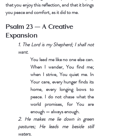
that you enjoy this reflection, and that it brings 
you peace and comfort, as it did to me.
Psalm 23 — A Creative 
Expansion
1. The Lord is my Shepherd; I shall not 
want.
You lead me like no one else can. 
When I wander, You find me; 
when I strive, You quiet me. In 
Your care, every hunger finds its 
home, every longing bows to 
peace. I do not chase what the 
world promises, for You are 
enough — always enough.
2. He makes me lie down in green 
pastures; He leads me beside still 
waters.