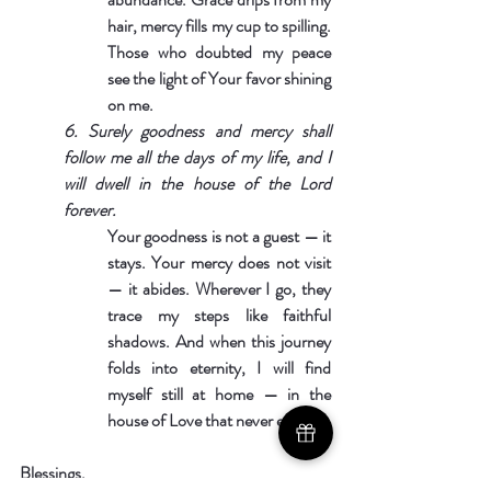
hair, mercy fills my cup to spilling. 
Those who doubted my peace 
see the light of Your favor shining 
on me.
6. Surely goodness and mercy shall 
follow me all the days of my life, and I 
will dwell in the house of the Lord 
forever.
Your goodness is not a guest — it 
stays. Your mercy does not visit 
— it abides. Wherever I go, they 
trace my steps like faithful 
shadows. And when this journey 
folds into eternity, I will find 
myself still at home — in the 
house of Love that never ends.
Blessings,