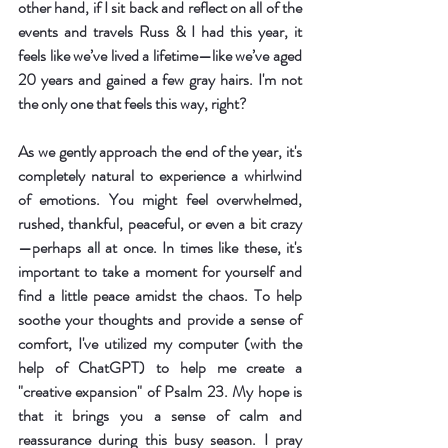
other hand, if I sit back and reflect on all of the 
events and travels Russ & I had this year, it 
feels like we’ve lived a lifetime—like we’ve aged 
20 years and gained a few gray hairs. I'm not 
the only one that feels this way, right?
As we gently approach the end of the year, it's 
completely natural to experience a whirlwind 
of emotions. You might feel overwhelmed, 
rushed, thankful, peaceful, or even a bit crazy
—perhaps all at once. In times like these, it's 
important to take a moment for yourself and 
find a little peace amidst the chaos. To help 
soothe your thoughts and provide a sense of 
comfort, I've utilized my computer (with the 
help of ChatGPT) to help me create a 
"creative expansion" of Psalm 23. My hope is 
that it brings you a sense of calm and 
reassurance during this busy season. I pray 