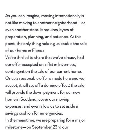
As you can imagine, moving internationally is 
not like moving to another neighborhood—or 
even another state. It requires layers of 
preparation, planning, and patience. At this 
point, the only thing holding us back is the sale 
of our home in Florida.
We’re thrilled to share that we’ve already had 
our offer accepted on a flat in Inverness, 
contingent on the sale of our current home. 
Once a reasonable offer is made here and we 
accept, it will set off a domino effect: the sale 
will provide the down payment for our new 
home in Scotland, cover our moving 
expenses, and even allow us to set aside a 
savings cushion for emergencies.
In the meantime, we are preparing for a major 
milestone—on 
September 23rd
 our 