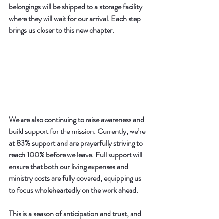
belongings will be shipped to a storage facility 
where they will wait for our arrival. Each step 
brings us closer to this new chapter.
We are also continuing to raise awareness and 
build support for the mission. Currently, we’re 
at 
83% support
 and are prayerfully striving to 
reach 
100% before we leave
. Full support will 
ensure that both our living expenses and 
ministry costs are fully covered, equipping us 
to focus wholeheartedly on the work ahead.
This is a season of anticipation and trust, and 