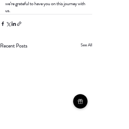
we’re grateful to have you on this journey with 
us.
Recent Posts
See All