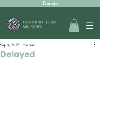
Donate
GOD'S KNOT DEAD
MINISTRIES
Sep 9, 2025
1 min read
Delayed