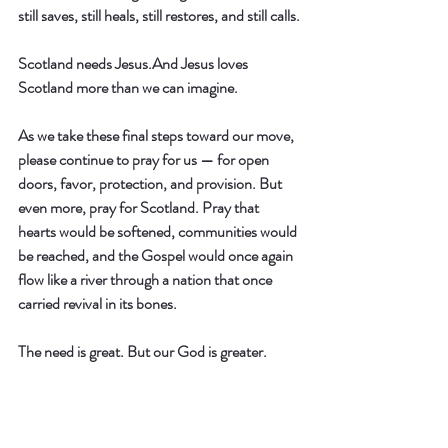
still saves, still heals, still restores, and still calls.
Scotland needs Jesus.And Jesus loves 
Scotland more than we can imagine.
As we take these final steps toward our move, 
please continue to pray for us — for open 
doors, favor, protection, and provision. But 
even more, pray for Scotland. Pray that 
hearts would be softened, communities would 
be reached, and the Gospel would once again 
flow like a river through a nation that once 
carried revival in its bones.
The need is great. But our God is greater.