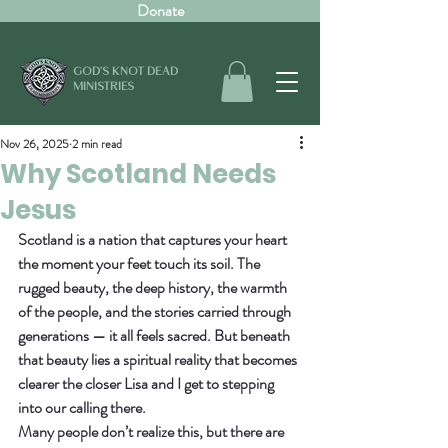
Donate
GOD'S KNOT DEAD
MINISTRIES
Nov 26, 2025
2 min read
Why Scotland Needs
Jesus
Scotland is a nation that captures your heart 
the moment your feet touch its soil. The 
rugged beauty, the deep history, the warmth 
of the people, and the stories carried through 
generations — it all feels sacred. But beneath 
that beauty lies a spiritual reality that becomes 
clearer the closer Lisa and I get to stepping 
into our calling there.
Many people don’t realize this, but there are 