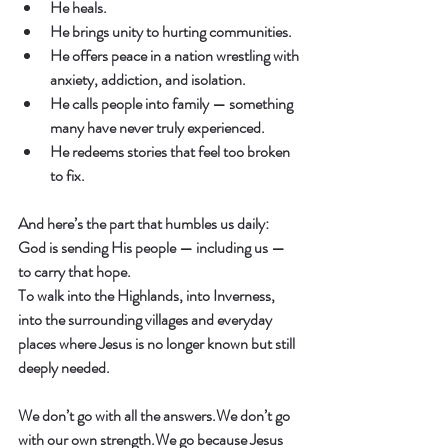
He heals.
He brings unity to hurting communities.
He offers peace in a nation wrestling with 
anxiety, addiction, and isolation.
He calls people into family — something 
many have never truly experienced.
He redeems stories that feel too broken 
to fix.
And here’s the part that humbles us daily:
God is sending His people — including us — 
to carry that hope.
To walk into the Highlands, into Inverness, 
into the surrounding villages and everyday 
places where Jesus is no longer known but still 
deeply needed.
We don’t go with all the answers.We don’t go 
with our own strength.We go because Jesus 