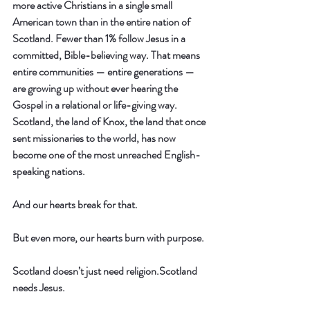
more active Christians in a single small 
American town than in the entire nation of 
Scotland.
 Fewer than 1% follow Jesus in a 
committed, Bible-believing way. That means 
entire communities — entire generations — 
are growing up without ever hearing the 
Gospel in a relational or life-giving way. 
Scotland, the land of Knox, the land that once 
sent missionaries to the world, has now 
become one of the most unreached English-
speaking nations.
And our hearts break for that.
But even more, our hearts burn with purpose.
Scotland doesn’t just need religion.Scotland 
needs 
Jesus.