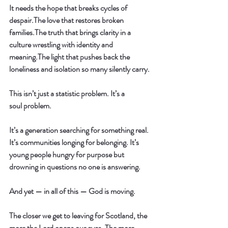
It needs the hope that breaks cycles of 
despair.The love that restores broken 
families.The truth that brings clarity in a 
culture wrestling with identity and 
meaning.The light that pushes back the 
loneliness and isolation so many silently carry.
This isn’t just a statistic problem. It’s a 
soul
 problem.
It’s a generation searching for something real. 
It’s communities longing for belonging. It’s 
young people hungry for purpose but 
drowning in questions no one is answering.
And yet — in all of this — God is moving.
The closer we get to leaving for Scotland, the 
more the Lord opens our eyes. The more 