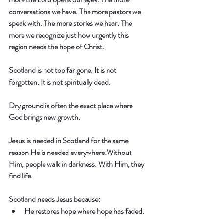
conversations we have. The more pastors we 
speak with. The more stories we hear. The 
more we recognize just how urgently this 
region needs the hope of Christ.
Scotland is not too far gone. It is not 
forgotten. It is not spiritually dead.
Dry ground is often the exact place where 
God brings new growth.
Jesus is needed in Scotland for the same 
reason He is needed everywhere:
Without 
Him, people walk in darkness. With Him, they 
find life.
Scotland needs Jesus because:
He restores hope where hope has faded.