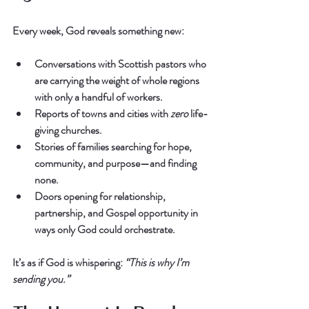
Every week, God reveals something new:
Conversations with Scottish pastors who 
are carrying the weight of whole regions 
with only a handful of workers.
Reports of towns and cities with 
zero
 life-
giving churches.
Stories of families searching for hope, 
community, and purpose—and finding 
none.
Doors opening for relationship, 
partnership, and Gospel opportunity in 
ways only God could orchestrate.
It’s as if God is whispering: 
“This is why I’m 
sending you.”