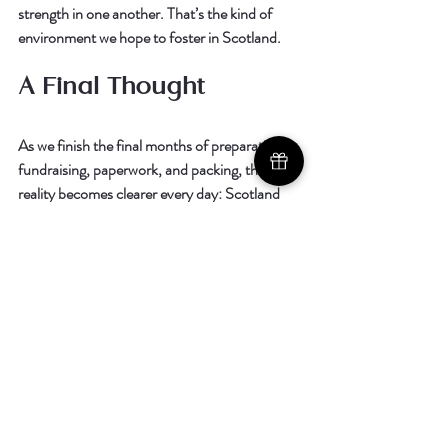
strength in one another. That’s the kind of 
environment we hope to foster in Scotland.
A Final Thought
As we finish the final months of preparation, 
fundraising, paperwork, and packing, the 
reality becomes clearer every day: 
Scotland 
doesn’t just need a church. Scotland needs 
Jesus.
 And we are honored—truly honored—
that God would ask us to go.
Every prayer, every encouragement, every 
gift, every conversation is part of the story 
God is writing. And we cannot wait to see 
what He does next.
Thank you for walking this journey with us.