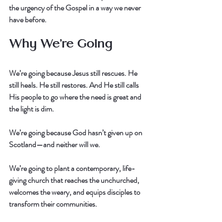
the urgency of the Gospel in a way we never 
have before.
Why We’re Going
We’re going because Jesus still rescues. He 
still heals. He still restores. And He still calls 
His people to go where the need is great and 
the light is dim.
We’re going because God hasn’t given up on 
Scotland—and neither will we.
We’re going to plant a contemporary, life-
giving church that reaches the unchurched, 
welcomes the weary, and equips disciples to 
transform their communities.