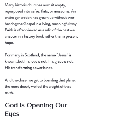
Many historic churches now sit empty, 
repurposed into cafés, flats, or museums. An 
entire generation has grown up without ever 
hearing the Gospel in a living, meaningful way. 
Faith is often viewed as a relic of the past—a 
chapter in a history book rather than a present 
hope.
For many in Scotland, the name “Jesus” is 
known…but 
His love is not.
 His grace is not. 
His transforming power is not.
And the closer we get to boarding that plane, 
the more deeply we feel the weight of that 
truth.
God Is Opening Our 
Eyes