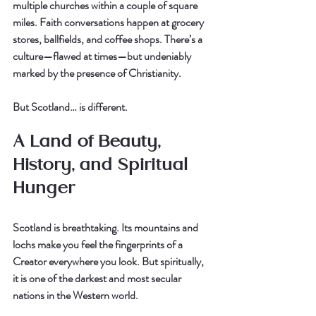
multiple churches within a couple of square 
miles. Faith conversations happen at grocery 
stores, ballfields, and coffee shops. There’s a 
culture—flawed at times—but undeniably 
marked by the presence of Christianity.
But Scotland… is different.
A Land of Beauty, 
History, and Spiritual 
Hunger
Scotland is breathtaking. Its mountains and 
lochs make you feel the fingerprints of a 
Creator everywhere you look. But spiritually, 
it is one of the darkest and most secular 
nations in the Western world.