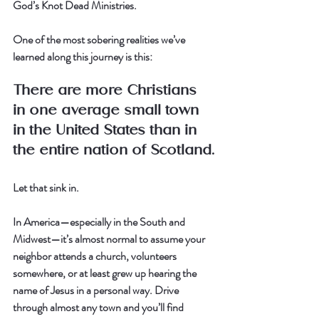
God’s Knot Dead Ministries.
One of the most sobering realities we’ve 
learned along this journey is this:
There are more Christians 
in one average small town 
in the United States than in 
the entire nation of Scotland.
Let that sink in.
In America—especially in the South and 
Midwest—it’s almost normal to assume your 
neighbor attends a church, volunteers 
somewhere, or at least grew up hearing the 
name of Jesus in a personal way. Drive 
through almost any town and you’ll find 