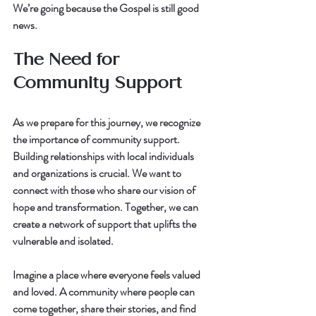
We’re going because the Gospel is still good 
news.
The Need for 
Community Support
As we prepare for this journey, we recognize 
the importance of community support. 
Building relationships with local individuals 
and organizations is crucial. We want to 
connect with those who share our vision of 
hope and transformation. Together, we can 
create a network of support that uplifts the 
vulnerable and isolated.
Imagine a place where everyone feels valued 
and loved. A community where people can 
come together, share their stories, and find 