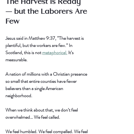
The Harvest Is Ready 
— but the Laborers Are 
Few
Jesus said in Matthew 9:37, “The harvest is 
plentiful, but the workers are few.” In 
Scotland, this is not 
metaphorical.
 It’s 
measurable.
A nation of millions with a Christian presence 
so small that entire counties have fewer 
believers than a single American 
neighborhood.
When we think about that, we don’t feel 
overwhelmed… We feel called.
We feel humbled. We feel compelled. We feel 