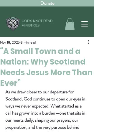
Donate
GOD'S KNOT DEAD
MINISTRIES
Nov 18, 2025
3 min read
“A Small Town and a
Nation: Why Scotland
Needs Jesus More Than
Ever”
As we draw closer to our departure for 
Scotland, God continues to open our eyes in 
ways we never expected. What started as a 
call has grown into a burden—one that sits in 
our hearts daily, shaping our prayers, our 
preparation, and the very purpose behind 