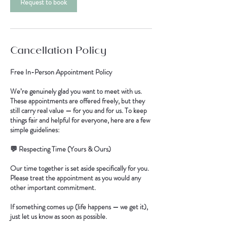
Request to book
Cancellation Policy
Free In-Person Appointment Policy
We’re genuinely glad you want to meet with us.
These appointments are offered freely, but they
still carry real value — for you and for us. To keep
things fair and helpful for everyone, here are a few
simple guidelines:
💬 Respecting Time (Yours & Ours)
Our time together is set aside specifically for you.
Please treat the appointment as you would any
other important commitment.
If something comes up (life happens — we get it),
just let us know as soon as possible.