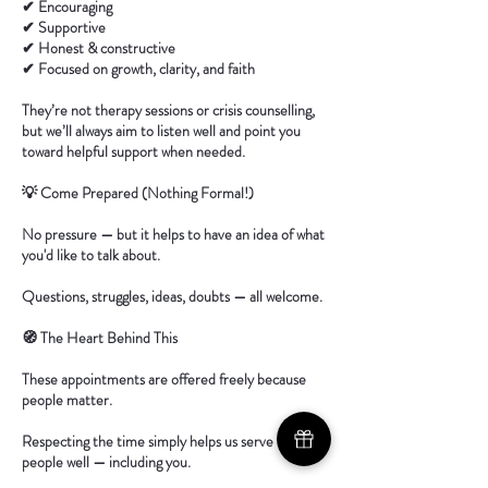
✔ Encouraging
✔ Supportive
✔ Honest & constructive
✔ Focused on growth, clarity, and faith
They’re not therapy sessions or crisis counselling,
but we’ll always aim to listen well and point you
toward helpful support when needed.
💡 Come Prepared (Nothing Formal!)
No pressure — but it helps to have an idea of what
you'd like to talk about.
Questions, struggles, ideas, doubts — all welcome.
🧭 The Heart Behind This
These appointments are offered freely because
people matter.
Respecting the time simply helps us serve more
people well — including you.