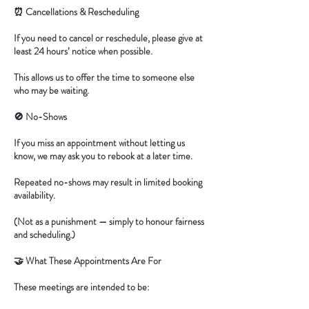
⏰ Cancellations & Rescheduling
If you need to cancel or reschedule, please give at
least 24 hours’ notice when possible.
This allows us to offer the time to someone else
who may be waiting.
🚫 No-Shows
If you miss an appointment without letting us
know, we may ask you to rebook at a later time.
Repeated no-shows may result in limited booking
availability.
(Not as a punishment — simply to honour fairness
and scheduling.)
🤝 What These Appointments Are For
These meetings are intended to be: