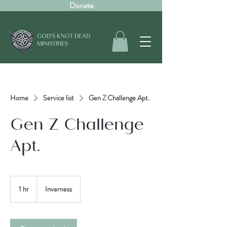
Donate
GOD'S KNOT DEAD
MINISTRIES
Home
Service list
Gen Z Challenge Apt.
Gen Z Challenge
Apt.
1 hr
1
Inverness
h