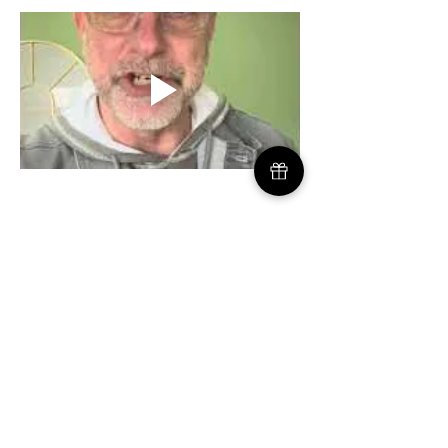
GOD'S KNOT DEAD MINISTRIES
Serving Inverness, Scotland & Beyond |
Weavers@GodsKnotDead.org
| US:
772-226-
0805
| UK: 07747 232 441
​Charity No. SC054690
|
Mailing Address USA: 721