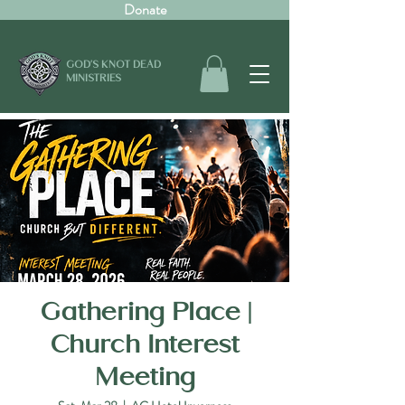
Donate
GOD'S KNOT DEAD
MINISTRIES
Gathering Place |
Church Interest
Meeting