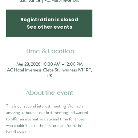
Sat, Mar 28
  |  
AC Hotel Inverness
Registration is closed
See other events
Time & Location
Mar 28, 2026, 10:30 AM – 12:00 PM
AC Hotel Inverness, Glebe St, Inverness IV1 1RF,
UK
About the event
This is our second interest meeting. We had an 
amazing turnout at our first meeting and wanted 
to offer an alternative date and time for those 
who couldn't make the first one and/or hadn't 
heard about it.